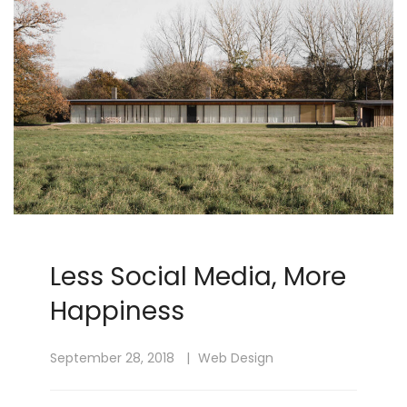
Less Social Media, More
Happiness
September 28, 2018
Web Design