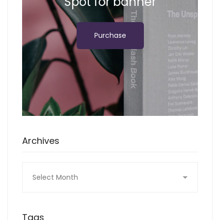
Spot for banner
Purchase
Archives
Archives
Tags