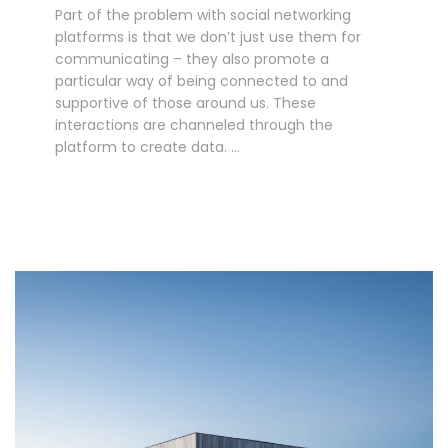
Part of the problem with social networking
platforms is that we don’t just use them for
communicating – they also promote a
particular way of being connected to and
supportive of those around us. These
interactions are channeled through the
platform to create data. …