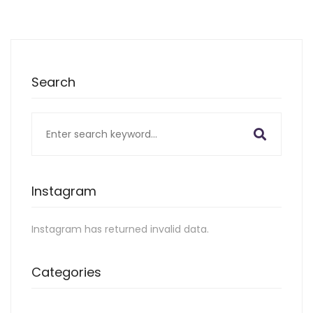
Search
Search
for:
Instagram
Instagram has returned invalid data.
Categories