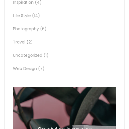
Inspiration
(4)
Life Style
(14)
Photography
(6)
Travel
(2)
Uncategorized
(1)
Web Design
(7)