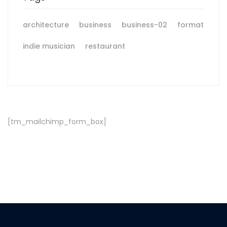
architecture
business
business-02
format
indie musician
restaurant
[tm_mailchimp_form_box]