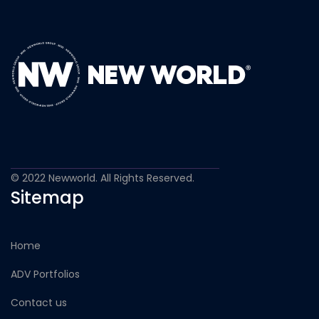
© 2022 Newworld. All Rights Reserved.
Sitemap
Home
ADV Portfolios
Contact us