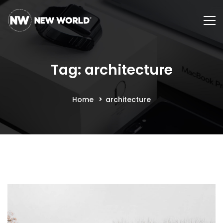
Tag: architecture
Home
architecture