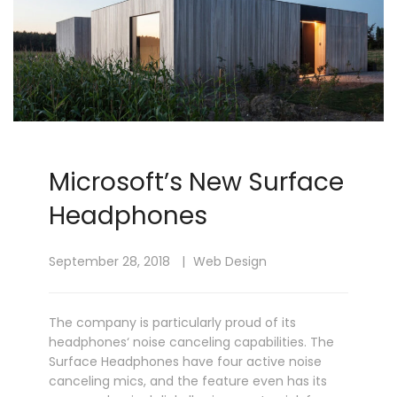
Microsoft’s New Surface
Headphones
September 28, 2018
Web Design
The company is particularly proud of its
headphones‘ noise canceling capabilities. The
Surface Headphones have four active noise
canceling mics, and the feature even has its