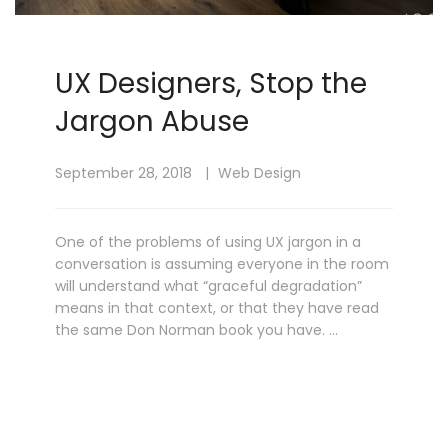
UX Designers, Stop the
Jargon Abuse
September 28, 2018
Web Design
One of the problems of using UX jargon in a
conversation is assuming everyone in the room
will understand what “graceful degradation”
means in that context, or that they have read
the same Don Norman book you have. …