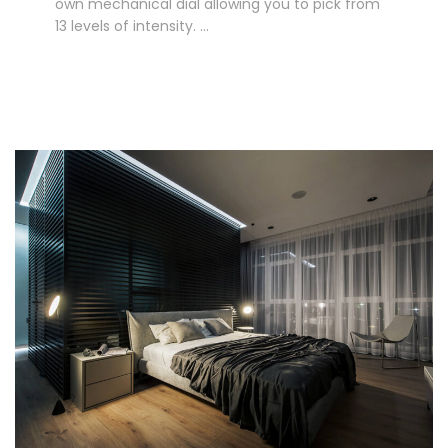
own mechanical dial allowing you to pick from
13 levels of intensity. …