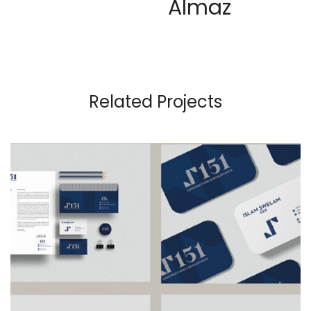
Almaz
Related Projects