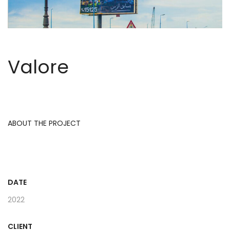
Valore
ABOUT THE PROJECT
DATE
2022
CLIENT