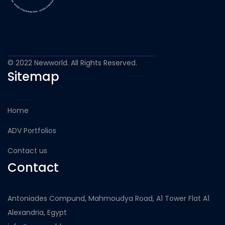
© 2022 Newworld. All Rights Reserved.
Sitemap
Home
ADV Portfolios
Contact us
Contact
Antoniades Compund, Mahmoudya Road, A1 Tower Flat A1
Alexandria, Egypt