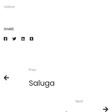
Valore
SHARE
Prev
Saluga
Next