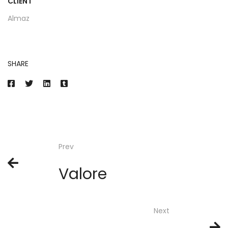
CLIENT
Almaz
SHARE
Prev
Valore
Next