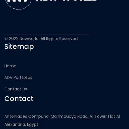
© 2022 Newworld. All Rights Reserved.
Sitemap
Home
ADV Portfolios
Contact us
Contact
Antoniades Compund, Mahmoudya Road, A1 Tower Flat A1
Alexandria, Egypt