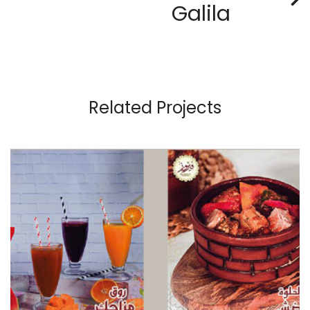
Galila
Related Projects