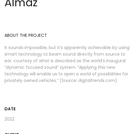
Almaz
ABOUT THE PROJECT
It sounds impossible, but it’s apparently achievable by using
smart technology to beam sound directly from source to
ear, courtesy of what is described as the world’s inaugural
“dynamic focused sound” system. “Applying this new
technology will enable us to open a world of possibilities for
privately owned vehicles.” (Source: digitaltrends.com)
DATE
2022