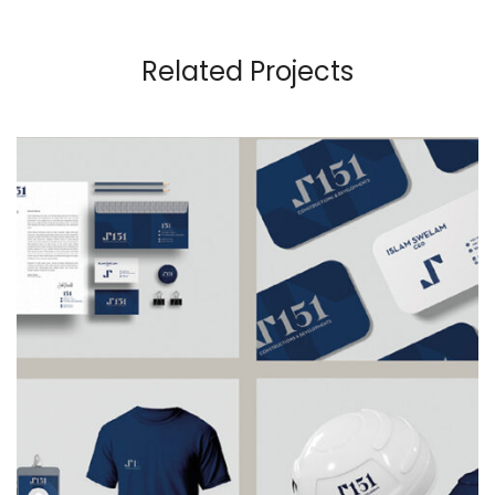
Related Projects