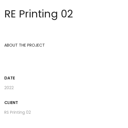
RE Printing 02
ABOUT THE PROJECT
DATE
2022
CLIENT
RS Printing 02