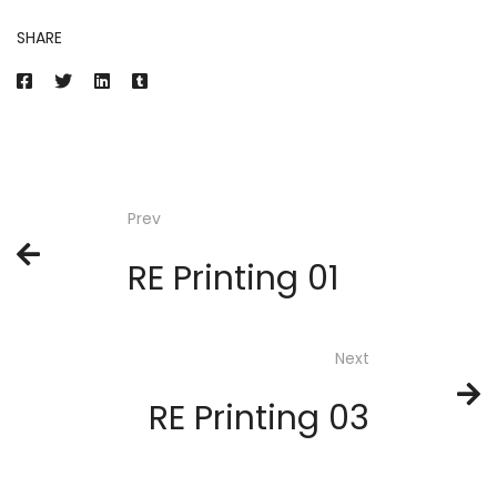
SHARE
Prev
RE Printing 01
Next
RE Printing 03