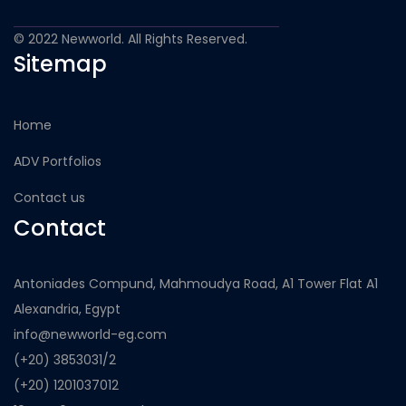
© 2022 Newworld. All Rights Reserved.
Sitemap
Home
ADV Portfolios
Contact us
Contact
Antoniades Compund, Mahmoudya Road, A1 Tower Flat A1
Alexandria, Egypt
info@newworld-eg.com
(+20) 3853031/2
(+20) 1201037012