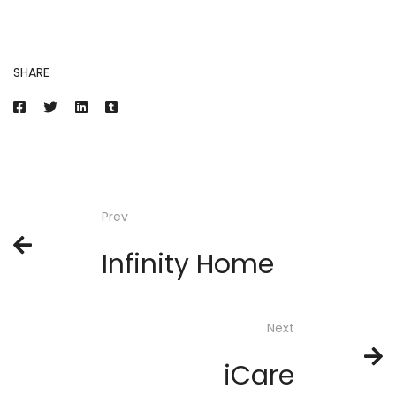
SHARE
Prev
Infinity Home
Next
iCare