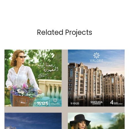
Related Projects