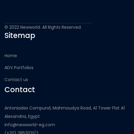
© 2022 Newworld. All Rights Reserved.
Sitemap
Home
ADV Portfolios
Contact us
Contact
Antoniades Compund, Mahmoudya Road, A1 Tower Flat A1
Alexandria, Egypt
info@newworld-eg.com
(+20) 3853031/2