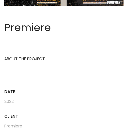
Premiere
ABOUT THE PROJECT
DATE
2022
CLIENT
Premiere