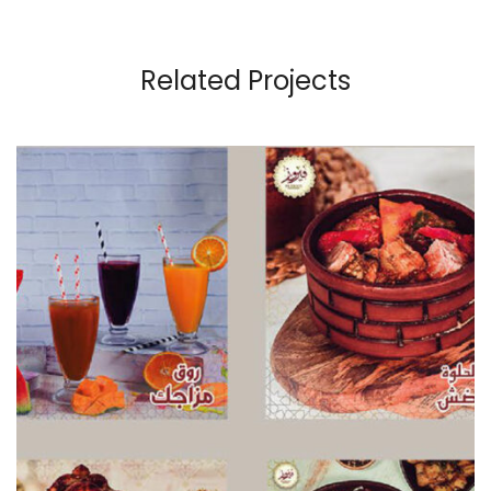
Related Projects