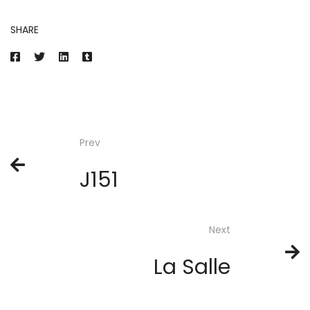
SHARE
Prev
J151
Next
La Salle