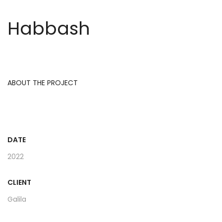
Habbash
ABOUT THE PROJECT
DATE
2022
CLIENT
Galila