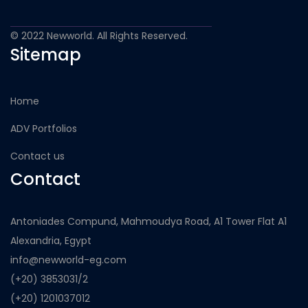
© 2022 Newworld. All Rights Reserved.
Sitemap
Home
ADV Portfolios
Contact us
Contact
Antoniades Compund, Mahmoudya Road, A1 Tower Flat A1
Alexandria, Egypt
info@newworld-eg.com
(+20) 3853031/2
(+20) 1201037012