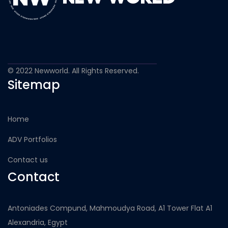
© 2022 Newworld. All Rights Reserved.
Sitemap
Home
ADV Portfolios
Contact us
Contact
Antoniades Compund, Mahmoudya Road, A1 Tower Flat A1
Alexandria, Egypt