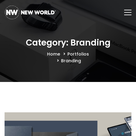
Category: Branding
Home
Portfolios
Branding